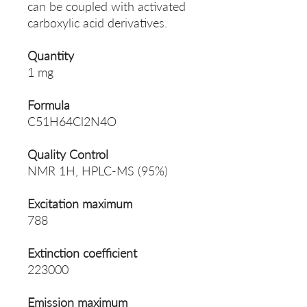
can be coupled with activated
carboxylic acid derivatives.
Quantity
1 mg
Formula
C51H64Cl2N4O
Quality Control
NMR 1H, HPLC-MS (95%)
Excitation maximum
788
Extinction coefficient
223000
Emission maximum