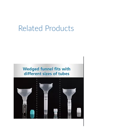
https://www.lumiprobe.com/p
/cy75-amine
Related Products