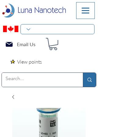
Email Us
View points