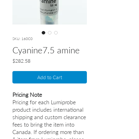
SKU: 160C0
Cyanine7.5 amine
Price
$282.58
Add to Cart
Pricing Note
Pricing for each Lumiprobe
product includes international
shipping and custom clearance
fees to bring the item into
Canada. If ordering more than