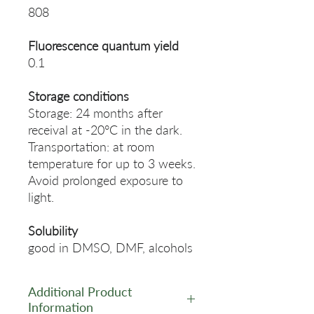
808
Fluorescence quantum yield
0.1
Storage conditions
Storage: 24 months after
receival at -20°C in the dark.
Transportation: at room
temperature for up to 3 weeks.
Avoid prolonged exposure to
light.
Solubility
good in DMSO, DMF, alcohols
Additional Product
Information