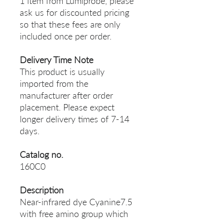
1 item from Lumiprobe, please
ask us for discounted pricing
so that these fees are only
included once per order.
Delivery Time Note
This product is usually
imported from the
manufacturer after order
placement. Please expect
longer delivery times of 7-14
days.
Catalog no.
160C0
Description
Near-infrared dye Cyanine7.5
with free amino group which