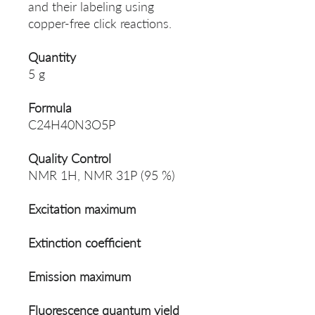
and their labeling using
copper-free click reactions.
Quantity
5 g
Formula
C24H40N3O5P
Quality Control
NMR 1H, NMR 31P (95 %)
Excitation maximum
Extinction coefficient
Emission maximum
Fluorescence quantum yield