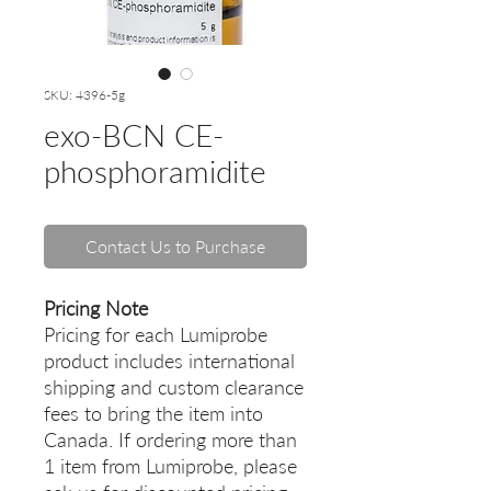
SKU: 4396-5g
exo-BCN CE-
phosphoramidite
Contact Us to Purchase
Pricing Note
Pricing for each Lumiprobe
product includes international
shipping and custom clearance
fees to bring the item into
Canada. If ordering more than
1 item from Lumiprobe, please