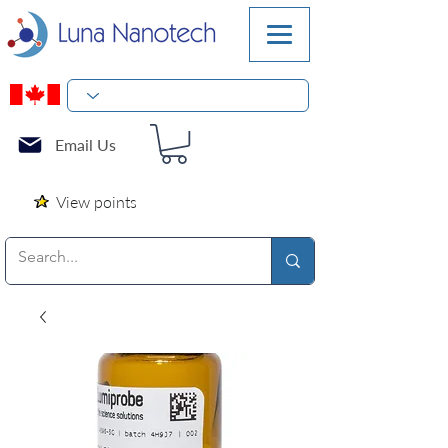
Email Us
View points