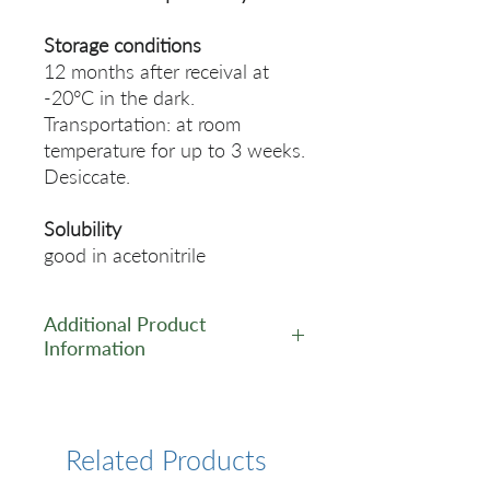
Storage conditions
12 months after receival at
-20°C in the dark.
Transportation: at room
temperature for up to 3 weeks.
Desiccate.
Solubility
good in acetonitrile
Additional Product
Information
https://www.lumiprobe.com/p
/exo-bcn-ce-amidite
Related Products