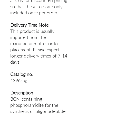
ask us for discounted pricing
so that these fees are only
included once per order.
Delivery Time Note
This product is usually
imported from the
manufacturer after order
placement. Please expect
longer delivery times of 7-14
days.
Catalog no.
4396-5g
Description
BCN-containing
phosphoramidite for the
synthesis of oligonucleotides