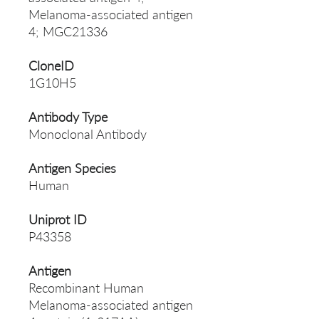
Melanoma-associated antigen
4; MGC21336
CloneID
1G10H5
Antibody Type
Monoclonal Antibody
Antigen Species
Human
Uniprot ID
P43358
Antigen
Recombinant Human
Melanoma-associated antigen