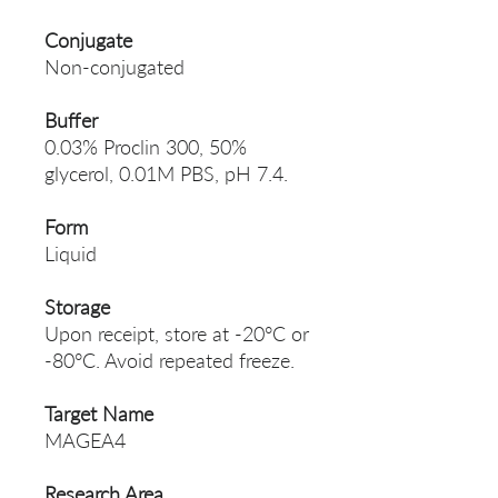
Conjugate
Non-conjugated
Buffer
0.03% Proclin 300, 50%
glycerol, 0.01M PBS, pH 7.4.
Form
Liquid
Storage
Upon receipt, store at -20°C or
-80°C. Avoid repeated freeze.
Target Name
MAGEA4
Research Area