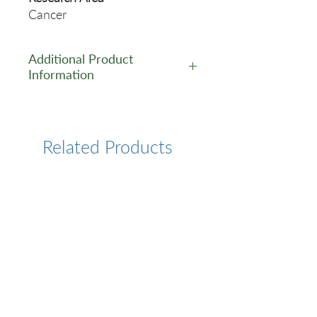
Cancer
Additional Product
Information
https://www.cusabio.com/Mo
noclonal-Antibody/MAGEA4-
Monoclonal-Antibody-
Related Products
12934082.html