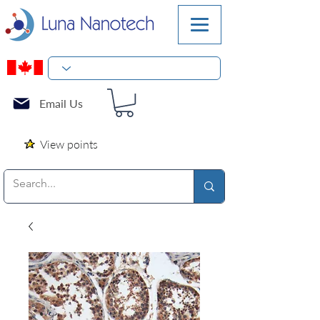
Email Us
View points