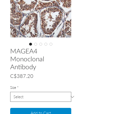
MAGEA4
Monoclonal
Antibody
Price
C$387.20
Size
*
Add to Cart