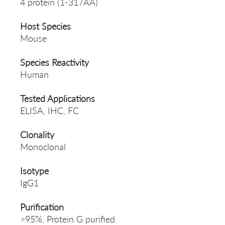
4 protein (1-317AA)
Host Species
Mouse
Species Reactivity
Human
Tested Applications
ELISA, IHC, FC
Clonality
Monoclonal
Isotype
IgG1
Purification
>95%, Protein G purified