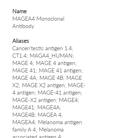
Name
MAGEA4 Monoclonal
Antibody
Aliases
Cancer/testis antigen 1.4;
CT1.4; MAGA4_HUMAN;
MAGE 4; MAGE 4 antigen;
MAGE 41; MAGE 41 antigen;
MAGE 4A; MAGE 4B; MAGE
X2; MAGE X2 antigen; MAGE-
4 antigen; MAGE-41 antigen;
MAGE-X2 antigen; MAGE4;
MAGE41; MAGE4A;
MAGE4B; MAGEA 4;
MAGEA4; Melanoma antigen
family A 4; Melanoma
associated antigen 4;