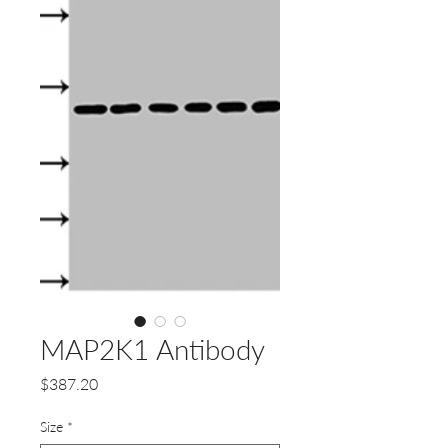
MAP2K1 Antibody
Price
$387.20
Size
*