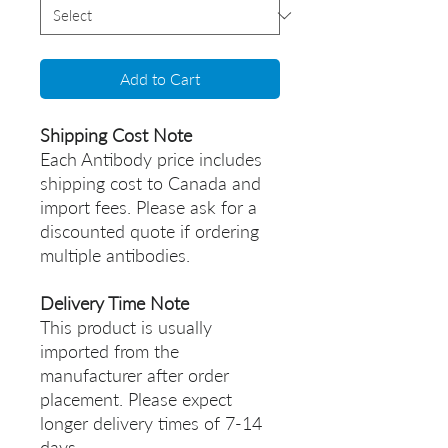
Add to Cart
Shipping Cost Note
Each Antibody price includes
shipping cost to Canada and
import fees. Please ask for a
discounted quote if ordering
multiple antibodies.
Delivery Time Note
This product is usually
imported from the
manufacturer after order
placement. Please expect
longer delivery times of 7-14
days.