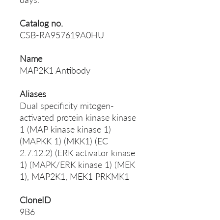
Catalog no.
CSB-RA957619A0HU
Name
MAP2K1 Antibody
Aliases
Dual specificity mitogen-
activated protein kinase kinase
1 (MAP kinase kinase 1)
(MAPKK 1) (MKK1) (EC
2.7.12.2) (ERK activator kinase
1) (MAPK/ERK kinase 1) (MEK
1), MAP2K1, MEK1 PRKMK1
CloneID
9B6