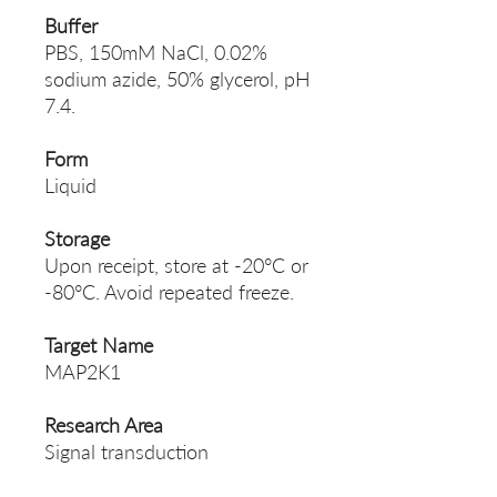
Buffer
PBS, 150mM NaCl, 0.02%
sodium azide, 50% glycerol, pH
7.4.
Form
Liquid
Storage
Upon receipt, store at -20°C or
-80°C. Avoid repeated freeze.
Target Name
MAP2K1
Research Area
Signal transduction