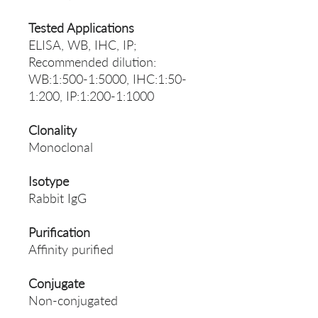
Tested Applications
ELISA, WB, IHC, IP;
Recommended dilution:
WB:1:500-1:5000, IHC:1:50-
1:200, IP:1:200-1:1000
Clonality
Monoclonal
Isotype
Rabbit IgG
Purification
Affinity purified
Conjugate
Non-conjugated