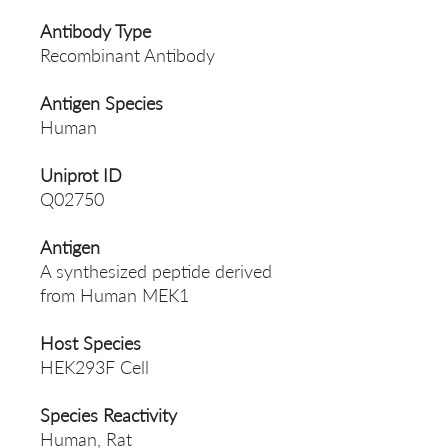
Antibody Type
Recombinant Antibody
Antigen Species
Human
Uniprot ID
Q02750
Antigen
A synthesized peptide derived
from Human MEK1
Host Species
HEK293F Cell
Species Reactivity
Human, Rat