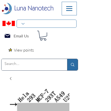
Email Us
View points