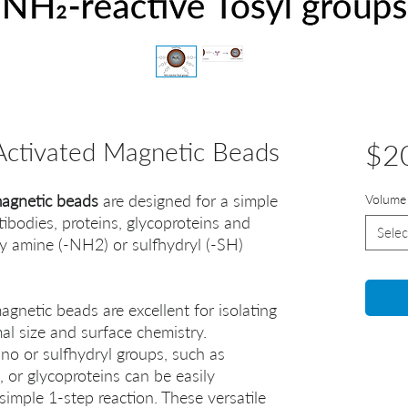
ctivated Magnetic Beads
$2
agnetic beads
are designed for a simple
Volume
tibodies, proteins, glycoproteins and
Selec
ry amine (-NH2) or sulfhydryl (-SH)
netic beads are excellent for isolating
mal size and surface chemistry.
no or sulfhydryl groups, such as
, or glycoproteins can be easily
simple 1-step reaction. These versatile