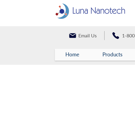
Email Us
1-800
Home
Products