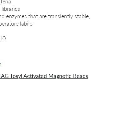
teria
libraries
nd enzymes that are transiently stable,
perature labile
10
n
AG Tosyl Activated Magnetic Beads