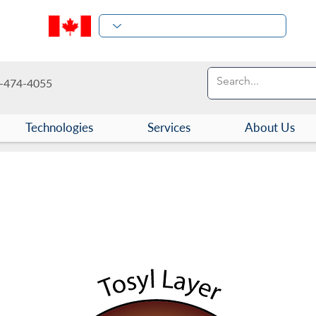
-474-4055
Technologies
Services
About Us