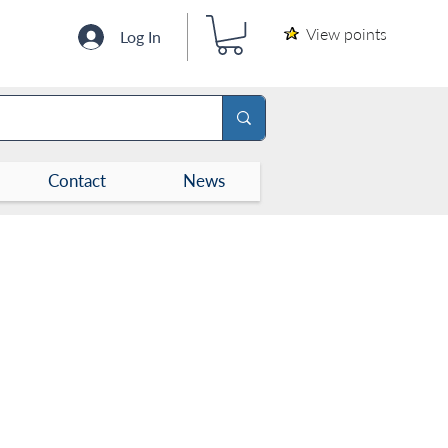
View points
Log In
Contact
News