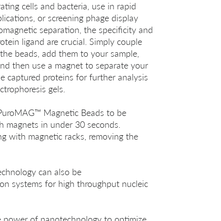
ating cells and bacteria, use in rapid
ications, or screening phage display
nomagnetic separation, the specificity and
otein ligand are crucial. Simply couple
o the beads, add them to your sample,
 and then use a magnet to separate your
he captured proteins for further analysis
ctrophoresis gels.
s PuroMAG™ Magnetic Beads to be
th magnets in under 30 seconds.
ng with magnetic racks, removing the
hnology can also be
on systems for high throughput nucleic
 power of nanotechnology to optimize