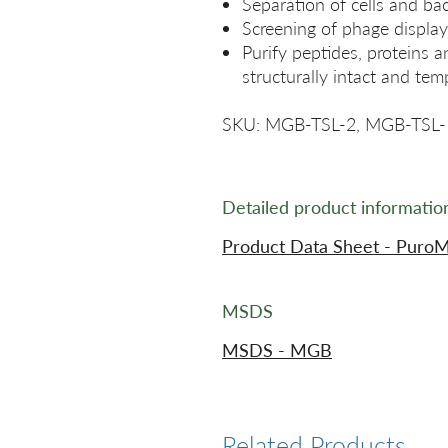
Separation of cells and bac
Screening of phage display 
Purify peptides, proteins a
structurally intact and tem
SKU: MGB-TSL-2, MGB-TSL-
Detailed product informatio
Product Data Sheet - PuroM
MSDS
MSDS - MGB
Related Products