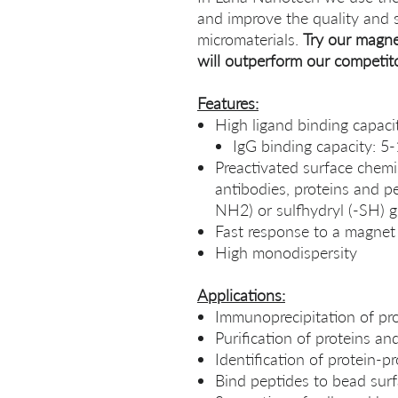
and improve the quality and 
micromaterials.
Try our magne
will outperform our competit
Features:
High ligand binding capaci
IgG binding capacity: 5
Preactivated surface chemis
antibodies, proteins and p
NH2) or sulfhydryl (-SH) 
Fast response to a magnet
High monodispersity
Applications:
Immunoprecipitation of pr
Purification of proteins a
Identification of protein-pr
Bind peptides to bead surf