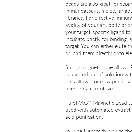
beads are also great for separ
immunoassays, molecular appl
libraries. For effective immu
avidity of your antibody or pr
your target-specific ligand t
incubate briefly for binding,
target. You can either elute t
or load them directly onto ele
Strong magnetic core allow
separated out of solution wi
This allows for easy processi
need for a centrifuge.
PuroMAG™ Magnetic Bead tec
used with automated extracti
acid purification.
In Luna Nanotech we use the