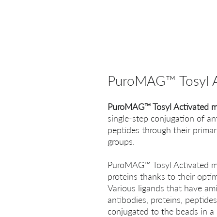
PuroMAG™ Tosyl A
PuroMAG™ Tosyl Activated m
single-step conjugation of an
peptides through their prima
groups.
PuroMAG™ Tosyl Activated mag
proteins thanks to their opti
Various ligands that have ami
antibodies, proteins, peptides
conjugated to the beads in a 