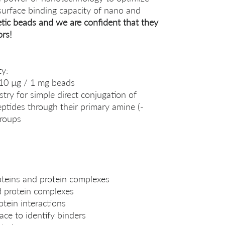
surface binding capacity of nano and
tic beads and we are confident that they
ors!
ty:
-10 µg / 1 mg beads
try for simple direct conjugation of
eptides through their primary amine (-
groups
oteins and protein complexes
nd protein complexes
otein interactions
ace to identify binders