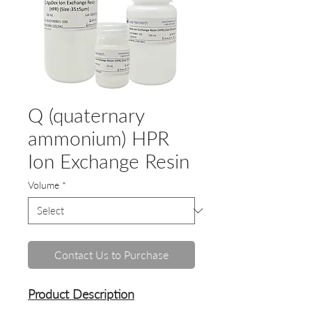
Q (quaternary
ammonium) HPR
Ion Exchange Resin
Volume
*
Contact Us to Purchase
Product Description