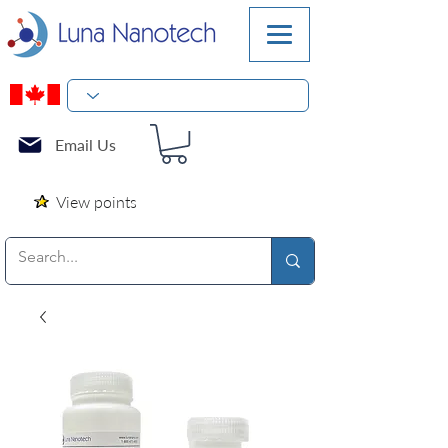
Email Us
View points