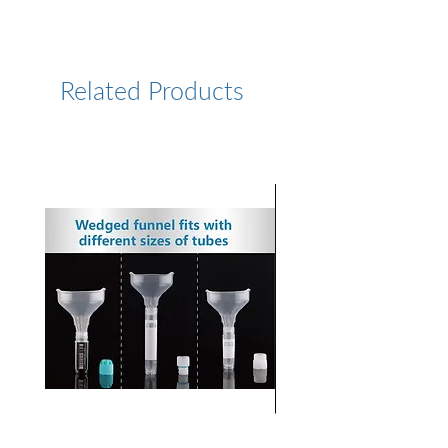
Resin - Data Sheet
Resin
High-rigid
agarose
Related Products
Particle Size
25-45 µm
Range
Average
~ 35 ± 5 µm
Particle Size
Media Type
Strong anion
exchange
Charged
-N+(CH3)3
Group
Ion Capacity
130-160
µmole Cl-/mL