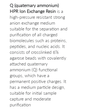
Q (quaternary ammonium)
HPR Ion Exchange Resin
is a
high-pressure resistant strong
anion exchange medium
suitable for the separation and
purification of all charged
biomolecules such as proteins,
peptides, and nucleic acids. It
consists of crosslinked 6%
agarose beads with covalently
attached quaternary
ammonium (Q) functional
groups, which have a
permanent positive charges. It
has a medium particle design,
suitable for initial sample
capture and moderate
purification