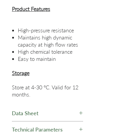
Product Features
High-pressure resistance
Maintains high dynamic
capacity at high flow rates
High chemical tolerance
Easy to maintain
Storage
Store at 4-30 °C. Valid for 12
months.
Data Sheet
Q HPR AgaDex Ion Exchange
Technical Parameters