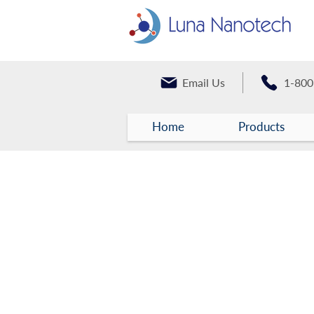
Email Us
1-800
Home
Products