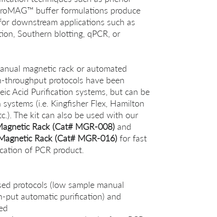
PuroMAG™ buffer formulations produce
for downstream applications such as
tion, Southern blotting, qPCR, or
manual magnetic rack or automated
gh-throughput protocols have been
ic Acid Purification systems, but can be
 systems (i.e. Kingfisher Flex, Hamilton
.). The kit can also be used with our
Magnetic Rack (Cat# MGR-008)
and
Magnetic Rack (Cat# MGR-016)
for fast
cation of PCR product.
sed protocols (low sample manual
h-put automatic purification) and
red