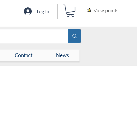
View points
Log In
Contact
News