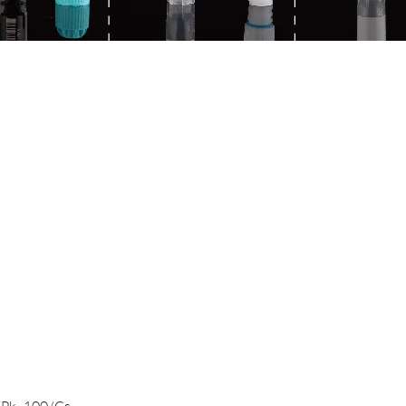
Quick View
/Pk, 100/Cs