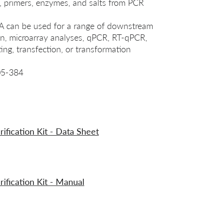
, primers, enzymes, and salts from PCR
A can be used for a range of downstream
ion, microarray analyses, qPCR, RT-qPCR,
ing, transfection, or transformation
05-384
ication Kit - Data Sheet
fication Kit - Manual