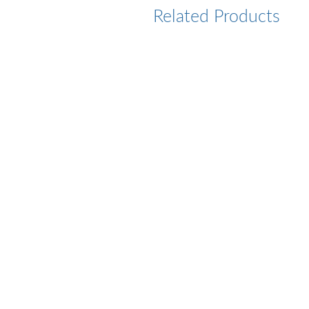
Related Products