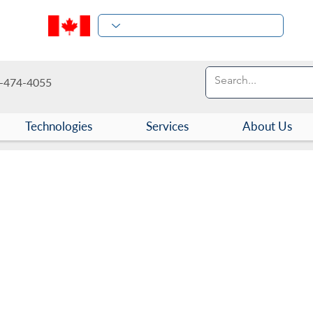
-474-4055
Technologies
Services
About Us