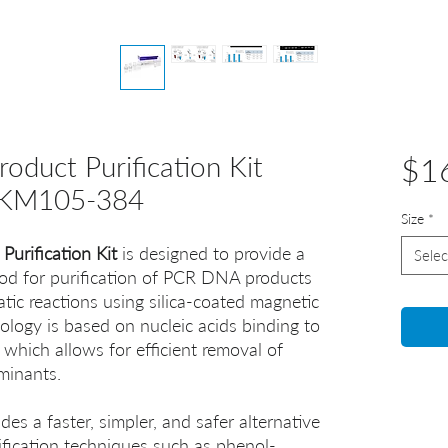
uct Purification Kit
$1
KM105-384
Size
*
urification Kit
is designed to provide a
Selec
od for purification of PCR DNA products
ic reactions using silica-coated magnetic
nology is based on nucleic acids binding to
 which allows for efficient removal of
aminants.
des a faster, simpler, and safer alternative
rification techniques such as phenol-