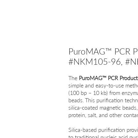
PuroMAG™ PCR Prod
#NKM105-96, #N
The
PuroMAG™ PCR Product P
simple and easy-to-use meth
(100 bp − 10 kb) from enzymat
beads. This purification tech
silica-coated magnetic beads,
protein, salt, and other cont
Silica-based purification provi
to traditional nucleic acid pu