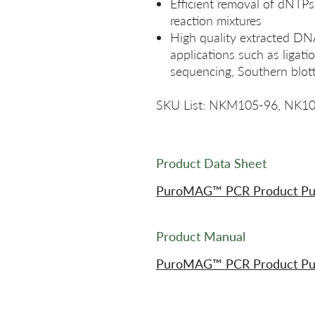
Efficient removal of dNTPs
reaction mixtures
High quality extracted DN
applications such as ligat
sequencing, Southern blott
SKU List: NKM105-96, NK1
Product Data Sheet
PuroMAG™ PCR Product Purif
Product Manual
PuroMAG™ PCR Product Puri