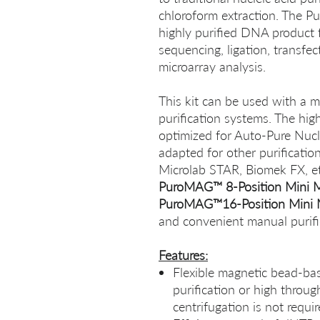
chloroform extraction. The 
highly purified DNA product 
sequencing, ligation, transfec
microarray analysis.
This kit can be used with a 
purification systems. The hi
optimized for Auto-Pure Nucle
adapted for other purification
Microlab STAR, Biomek FX, etc
PuroMAG™ 8-Position Mini 
PuroMAG™16-Position Mini 
and convenient manual purifi
Features:
Flexible magnetic bead-ba
purification or high throug
centrifugation is not requi